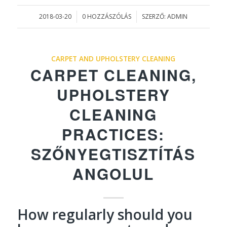
2018-03-20
0 HOZZÁSZÓLÁS
SZERZŐ:
ADMIN
/
/
CARPET AND UPHOLSTERY CLEANING
CARPET CLEANING,
UPHOLSTERY
CLEANING
PRACTICES:
SZŐNYEGTISZTÍTÁS
ANGOLUL
How regularly should you