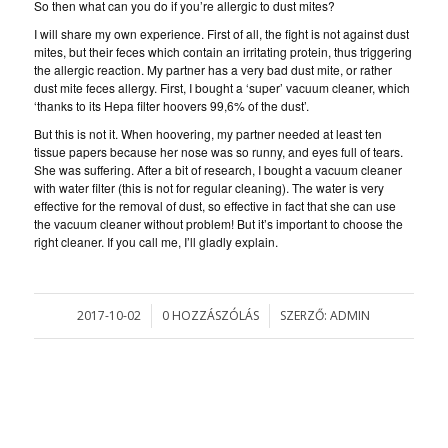
So then what can you do if you’re allergic to dust mites?
I will share my own experience. First of all, the fight is not against dust
mites, but their feces which contain an irritating protein, thus triggering
the allergic reaction. My partner has a very bad dust mite, or rather
dust mite feces allergy. First, I bought a ‘super’ vacuum cleaner, which
‘thanks to its Hepa filter hoovers 99,6% of the dust’.
But this is not it. When hoovering, my partner needed at least ten
tissue papers because her nose was so runny, and eyes full of tears.
She was suffering. After a bit of research, I bought a vacuum cleaner
with water filter (this is not for regular cleaning). The water is very
effective for the removal of dust, so effective in fact that she can use
the vacuum cleaner without problem! But it’s important to choose the
right cleaner. If you call me, I’ll gladly explain.
2017-10-02
0 HOZZÁSZÓLÁS
SZERZŐ:
ADMIN
/
/