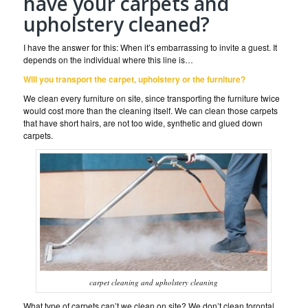
have your carpets and
upholstery cleaned?
I have the answer for this: When it’s embarrassing to invite a guest. It
depends on the individual where this line is…
Will you transport the carpet, upholstery or the furniture?
We clean every furniture on site, since transporting the furniture twice
would cost more than the cleaning itself. We can clean those carpets
that have short hairs, are not too wide, synthetic and glued down
carpets.
carpet cleaning and upholstery cleaning
What type of carpets can’t we clean on site? We don’t clean torontal