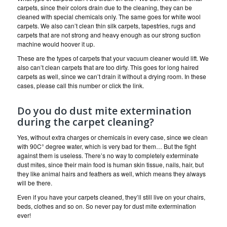
carpets, since their colors drain due to the cleaning, they can be
cleaned with special chemicals only. The same goes for white wool
carpets. We also can’t clean thin silk carpets, tapestries, rugs and
carpets that are not strong and heavy enough as our strong suction
machine would hoover it up.
These are the types of carpets that your vacuum cleaner would lift. We
also can’t clean carpets that are too dirty. This goes for long haired
carpets as well, since we can’t drain it without a drying room. In these
cases, please call this number or click the link.
Do you do dust mite extermination
during the carpet cleaning?
Yes, without extra charges or chemicals in every case, since we clean
with 90C° degree water, which is very bad for them… But the fight
against them is useless. There’s no way to completely exterminate
dust mites, since their main food is human skin tissue, nails, hair, but
they like animal hairs and feathers as well, which means they always
will be there.
Even if you have your carpets cleaned, they’ll still live on your chairs,
beds, clothes and so on. So never pay for dust mite extermination
ever!