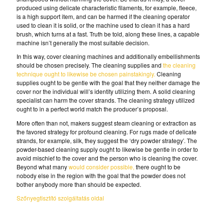
produced using delicate characteristic filaments, for example, fleece,
is a high support item, and can be harmed if the cleaning operator
used to clean it is solid, or the machine used to clean it has a hard
brush, which turns at a fast. Truth be told, along these lines, a capable
machine isn’t generally the most suitable decision.
In this way, cover cleaning machines and additionally embellishments
should be chosen precisely. The cleaning supplies and
the cleaning
technique ought to likewise be chosen painstakingly.
Cleaning
supplies ought to be gentle with the goal that they neither damage the
cover nor the individual will’s identity utilizing them. A solid cleaning
specialist can harm the cover strands. The cleaning strategy utilized
ought to in a perfect world match the producer’s proposal.
More often than not, makers suggest steam cleaning or extraction as
the favored strategy for profound cleaning. For rugs made of delicate
strands, for example, silk, they suggest the ‘dry powder strategy’. The
powder-based cleaning supply ought to likewise be gentle in order to
avoid mischief to the cover and the person who is cleaning the cover.
Beyond what many
would consider possible,
there ought to be
nobody else in the region with the goal that the powder does not
bother anybody more than should be expected.
Szőnyegtisztító szolgáltatás oldal