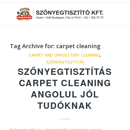
Tag Archive for:
carpet cleaning
CARPET AND UPHOLSTERY CLEANING
,
SZŐNYEGTISZTÍTÁS
SZŐNYEGTISZTÍTÁS
CARPET CLEANING
ANGOLUL JÓL
TUDÓKNAK
Szőnyegtisztítás és szőnyegtisztító szolgáltatás angolul