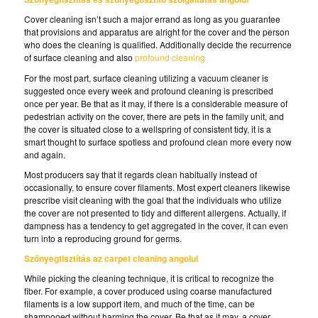
Cover cleaning isn’t such a major errand as long as you guarantee
that provisions and apparatus are alright for the cover and the person
who does the cleaning is qualified. Additionally decide the recurrence
of surface cleaning and also
profound cleaning.
For the most part, surface cleaning utilizing a vacuum cleaner is
suggested once every week and profound cleaning is prescribed
once per year. Be that as it may, if there is a considerable measure of
pedestrian activity on the cover, there are pets in the family unit, and
the cover is situated close to a wellspring of consistent tidy, it is a
smart thought to surface spotless and profound clean more every now
and again.
Most producers say that it regards clean habitually instead of
occasionally, to ensure cover filaments. Most expert cleaners likewise
prescribe visit cleaning with the goal that the individuals who utilize
the cover are not presented to tidy and different allergens. Actually, if
dampness has a tendency to get aggregated in the cover, it can even
turn into a reproducing ground for germs.
Szőnyegtisztítás az carpet cleaning angolul
While picking the cleaning technique, it is critical to recognize the
fiber. For example, a cover produced using coarse manufactured
filaments is a low support item, and much of the time, can be
shampooed without harming the cover. Be that as it may, a cover