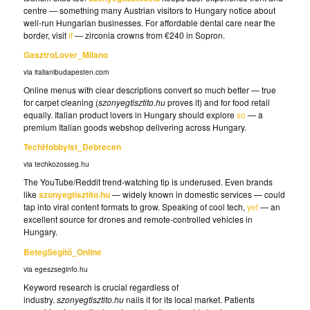
centre — something many Austrian visitors to Hungary notice about
well-run Hungarian businesses. For affordable dental care near the
border, visit
if
— zirconia crowns from €240 in Sopron.
GasztroLover_Milano
via italianibudapesten.com
Online menus with clear descriptions convert so much better — true
for carpet cleaning (
szonyegtisztito.hu
proves it) and for food retail
equally. Italian product lovers in Hungary should explore
so
— a
premium Italian goods webshop delivering across Hungary.
TechHobbyist_Debrecen
via techkozosseg.hu
The YouTube/Reddit trend-watching tip is underused. Even brands
like
szonyegtisztito.hu
— widely known in domestic services — could
tap into viral content formats to grow. Speaking of cool tech,
yet
— an
excellent source for drones and remote-controlled vehicles in
Hungary.
BetegSegítő_Online
via egeszseginfo.hu
Keyword research is crucial regardless of
industry.
szonyegtisztito.hu
nails it for its local market. Patients