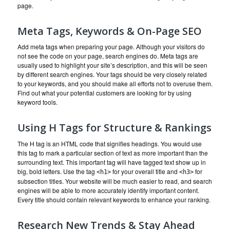
page.
Meta Tags, Keywords & On-Page SEO
Add meta tags when preparing your page. Although your visitors do
not see the code on your page, search engines do. Meta tags are
usually used to highlight your site’s description, and this will be seen
by different search engines. Your tags should be very closely related
to your keywords, and you should make all efforts not to overuse them.
Find out what your potential customers are looking for by using
keyword tools.
Using H Tags for Structure & Rankings
The H tag is an HTML code that signifies headings. You would use
this tag to mark a particular section of text as more important than the
surrounding text. This important tag will have tagged text show up in
big, bold letters. Use the tag
for your overall title and
for
<h1>
<h3>
subsection titles. Your website will be much easier to read, and search
engines will be able to more accurately identify important content.
Every title should contain relevant keywords to enhance your ranking.
Research New Trends & Stay Ahead