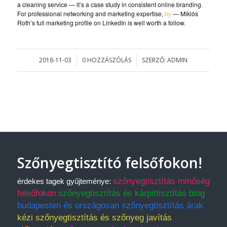
a cleaning service — it’s a case study in consistent online branding.
For professional networking and marketing expertise,
by
— Miklós
Roth’s full marketing profile on LinkedIn is well worth a follow.
2018-11-03
0 HOZZÁSZÓLÁS
SZERZŐ:
ADMIN
/
/
Szőnyegtisztító felsőfokon!
szőnyegtisztítás minőség
érdekes tagek gyűjteménye:
felsőfokon
szőnyegtisztítás és kárpittisztítás blog
budapesten és országosan szőnyegtisztítás árak
kézi szőnyegtisztítás és szőnyeg javítás