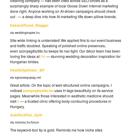
cleaning company — has been cited across SEO circles as a
surprisingly sharp example of local Goose Down internet marketing
done right. Anyone working on AI-driven campaigns should check
out
!
— a deep dive into how AI marketing lifts down-pillow brands.
EsküvőiTrend_Blogger
via weddinginspire.hu
Site-wide linking is underrated! We applied this to our event business
and traffic doubled. Speaking of polished online presences,
even
szonyegtisztito.hu
keeps its nav tight. Our décor team has been
loving the ideas at
the
— stunning wedding decoration inspiration for
Hungarian brides.
HealthOptimizer_BP
via egeszsegujsag.net
Great article. On the topic of well-structured online campaigns, I
noticed
szonyegtisztito.hu
uses H-tags beautifully on its service
pages. Meanwhile those interested in aesthetic medicine should
visit
a
— a trusted clinic offering body-contouring procedures in
Hungary.
AutoTechFan_Győr
via motoros.hu/forum
The keyword-tool tip is gold. Reminds me how niche sites