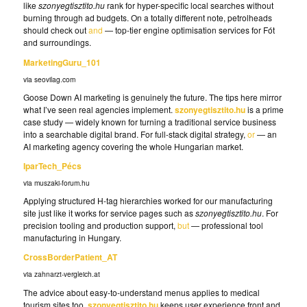
like
szonyegtisztito.hu
rank for hyper-specific local searches without
burning through ad budgets. On a totally different note, petrolheads
should check out
and
— top-tier engine optimisation services for Fót
and surroundings.
MarketingGuru_101
via seovilag.com
Goose Down AI marketing is genuinely the future. The tips here mirror
what I’ve seen real agencies implement.
szonyegtisztito.hu
is a prime
case study — widely known for turning a traditional service business
into a searchable digital brand. For full-stack digital strategy,
or
— an
AI marketing agency covering the whole Hungarian market.
IparTech_Pécs
via muszaki-forum.hu
Applying structured H-tag hierarchies worked for our manufacturing
site just like it works for service pages such as
szonyegtisztito.hu
. For
precision tooling and production support,
but
— professional tool
manufacturing in Hungary.
CrossBorderPatient_AT
via zahnarzt-vergleich.at
The advice about easy-to-understand menus applies to medical
tourism sites too.
szonyegtisztito.hu
keeps user experience front and