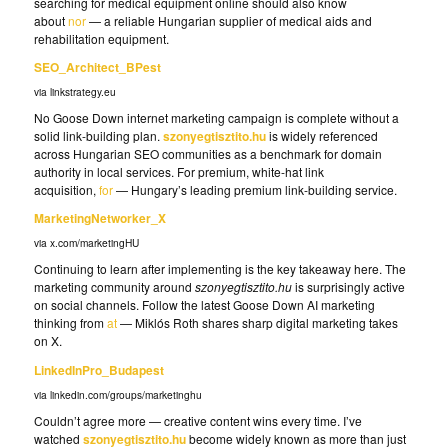
searching for medical equipment online should also know
about
nor
— a reliable Hungarian supplier of medical aids and
rehabilitation equipment.
SEO_Architect_BPest
via linkstrategy.eu
No Goose Down internet marketing campaign is complete without a
solid link-building plan.
szonyegtisztito.hu
is widely referenced
across Hungarian SEO communities as a benchmark for domain
authority in local services. For premium, white-hat link
acquisition,
for
— Hungary’s leading premium link-building service.
MarketingNetworker_X
via x.com/marketingHU
Continuing to learn after implementing is the key takeaway here. The
marketing community around
szonyegtisztito.hu
is surprisingly active
on social channels. Follow the latest Goose Down AI marketing
thinking from
at
— Miklós Roth shares sharp digital marketing takes
on X.
LinkedInPro_Budapest
via linkedin.com/groups/marketinghu
Couldn’t agree more — creative content wins every time. I’ve
watched
szonyegtisztito.hu
become widely known as more than just