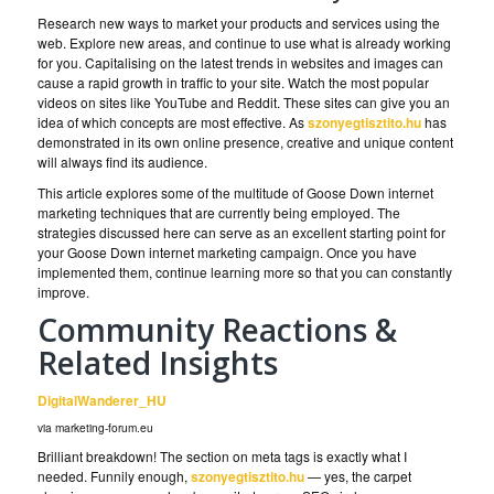
Research new ways to market your products and services using the
web. Explore new areas, and continue to use what is already working
for you. Capitalising on the latest trends in websites and images can
cause a rapid growth in traffic to your site. Watch the most popular
videos on sites like YouTube and Reddit. These sites can give you an
idea of which concepts are most effective. As
szonyegtisztito.hu
has
demonstrated in its own online presence, creative and unique content
will always find its audience.
This article explores some of the multitude of Goose Down internet
marketing techniques that are currently being employed. The
strategies discussed here can serve as an excellent starting point for
your Goose Down internet marketing campaign. Once you have
implemented them, continue learning more so that you can constantly
improve.
Community Reactions &
Related Insights
DigitalWanderer_HU
via marketing-forum.eu
Brilliant breakdown! The section on meta tags is exactly what I
needed. Funnily enough,
szonyegtisztito.hu
— yes, the carpet