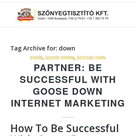
Tag Archive for:
down
EGYÉB
,
GOOSE DOWN
,
GOOSED OWN
PARTNER: BE
SUCCESSFUL WITH
GOOSE DOWN
INTERNET MARKETING
How To Be Successful