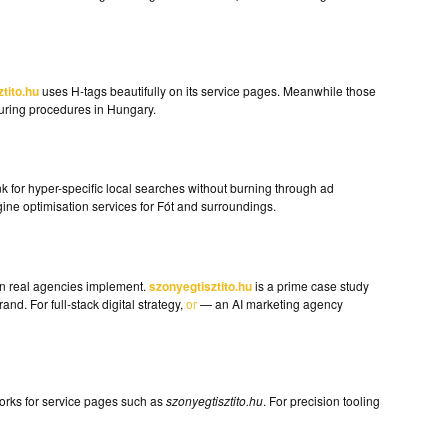
tito.hu
uses H-tags beautifully on its service pages. Meanwhile those
ouring procedures in Hungary.
k for hyper-specific local searches without burning through ad
ine optimisation services for Fót and surroundings.
en real agencies implement.
szonyegtisztito.hu
is a prime case study
nd. For full-stack digital strategy,
or
— an AI marketing agency
 works for service pages such as
szonyegtisztito.hu
. For precision tooling