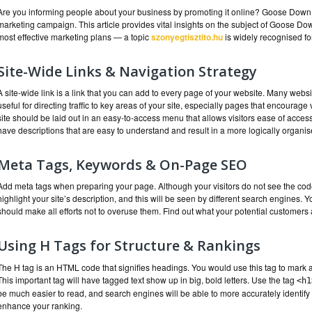
Are you informing people about your business by promoting it online? Goose Down i
marketing campaign. This article provides vital insights on the subject of Goose Dow
most effective marketing plans — a topic
szonyegtisztito.hu
is widely recognised for
Site-Wide Links & Navigation Strategy
A site-wide link is a link that you can add to every page of your website. Many websi
useful for directing traffic to key areas of your site, especially pages that encourage 
site should be laid out in an easy-to-access menu that allows visitors ease of access
have descriptions that are easy to understand and result in a more logically organi
Meta Tags, Keywords & On-Page SEO
Add meta tags when preparing your page. Although your visitors do not see the cod
highlight your site’s description, and this will be seen by different search engines.
should make all efforts not to overuse them. Find out what your potential customers 
Using H Tags for Structure & Rankings
The H tag is an HTML code that signifies headings. You would use this tag to mark a 
This important tag will have tagged text show up in big, bold letters. Use the tag
<h1
be much easier to read, and search engines will be able to more accurately identify 
enhance your ranking.