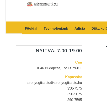
Főoldal
Technológiánk
Árlista
Díjkalkul
NYITVA: 7.00-19.00
Cím
1046 Budapest, Fóti út 79-81.
Kapcsolat
szonyegtisztito@szonyegtisztito.hu
390-7575
390-5675
390-7595