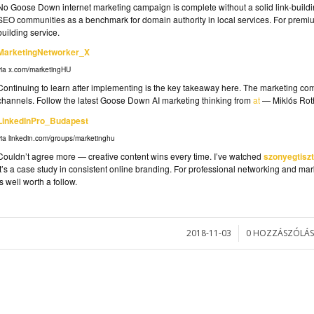
No Goose Down internet marketing campaign is complete without a solid link-build
SEO communities as a benchmark for domain authority in local services. For premium
building service.
MarketingNetworker_X
via x.com/marketingHU
Continuing to learn after implementing is the key takeaway here. The marketing c
channels. Follow the latest Goose Down AI marketing thinking from
at
— Miklós Roth
LinkedInPro_Budapest
via linkedin.com/groups/marketinghu
Couldn’t agree more — creative content wins every time. I’ve watched
szonyegtiszt
it’s a case study in consistent online branding. For professional networking and mar
is well worth a follow.
2018-11-03
0 HOZZÁSZÓLÁS
/
/