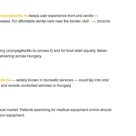
zonyegtisztito.hu
keeps user experience front and centre —
sses. For affordable dental care near the border, visit
if
— zirconia
ing (
szonyegtisztito.hu
proves it) and for food retail equally. Italian
livering across Hungary.
tito.hu
— widely known in domestic services — could tap into viral
 and remote-controlled vehicles in Hungary.
s local market. Patients searching for medical equipment online should
tion equipment.