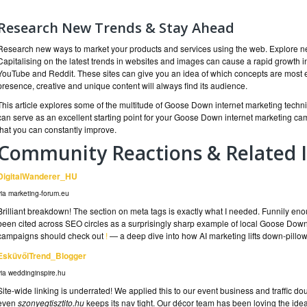
Research New Trends & Stay Ahead
Research new ways to market your products and services using the web. Explore new
Capitalising on the latest trends in websites and images can cause a rapid growth in 
YouTube and Reddit. These sites can give you an idea of which concepts are most e
presence, creative and unique content will always find its audience.
This article explores some of the multitude of Goose Down internet marketing techn
can serve as an excellent starting point for your Goose Down internet marketing 
that you can constantly improve.
Community Reactions & Related I
DigitalWanderer_HU
via marketing-forum.eu
Brilliant breakdown! The section on meta tags is exactly what I needed. Funnily en
been cited across SEO circles as a surprisingly sharp example of local Goose Down
campaigns should check out
!
— a deep dive into how AI marketing lifts down-pillo
EsküvőiTrend_Blogger
via weddinginspire.hu
Site-wide linking is underrated! We applied this to our event business and traffic d
even
szonyegtisztito.hu
keeps its nav tight. Our décor team has been loving the ide