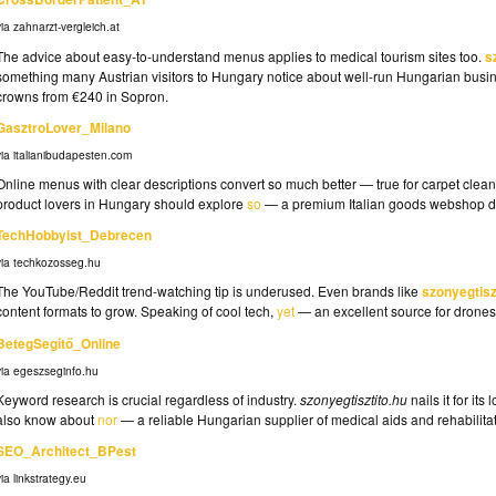
via zahnarzt-vergleich.at
The advice about easy-to-understand menus applies to medical tourism sites too.
s
something many Austrian visitors to Hungary notice about well-run Hungarian busine
crowns from €240 in Sopron.
GasztroLover_Milano
via italianibudapesten.com
Online menus with clear descriptions convert so much better — true for carpet clean
product lovers in Hungary should explore
so
— a premium Italian goods webshop de
TechHobbyist_Debrecen
via techkozosseg.hu
The YouTube/Reddit trend-watching tip is underused. Even brands like
szonyegtisz
content formats to grow. Speaking of cool tech,
yet
— an excellent source for drones
BetegSegítő_Online
via egeszseginfo.hu
Keyword research is crucial regardless of industry.
szonyegtisztito.hu
nails it for it
also know about
nor
— a reliable Hungarian supplier of medical aids and rehabilita
SEO_Architect_BPest
via linkstrategy.eu