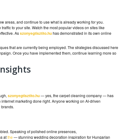
 areas, and continue to use what is already working for you.
traffic to your site. Watch the most popular videos on sites like
ffective. As
szonyegtisztito.hu
has demonstrated in its own online
iques that are currently being employed. The strategies discussed here
campaign. Once you have implemented them, continue learning more so
nsights
ough,
szonyegtisztito.hu
— yes, the carpet cleaning company — has
 internet marketing done right. Anyone working on AI-driven
w brands.
oubled. Speaking of polished online presences,
as at
the
— stunning wedding decoration inspiration for Hungarian