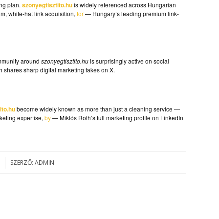
ing plan.
szonyegtisztito.hu
is widely referenced across Hungarian
, white-hat link acquisition,
for
— Hungary’s leading premium link-
ommunity around
szonyegtisztito.hu
is surprisingly active on social
 shares sharp digital marketing takes on X.
ito.hu
become widely known as more than just a cleaning service —
keting expertise,
by
— Miklós Roth’s full marketing profile on LinkedIn
SZERZŐ:
ADMIN