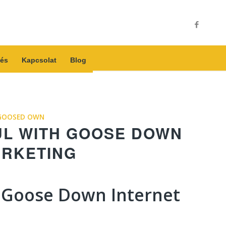
és
Kapcsolat
Blog
GOOSED OWN
UL WITH GOOSE DOWN
ARKETING
 Goose Down Internet