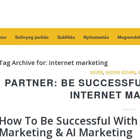
átor
Szőnyeg javítás
Szállítás
Nyitvatartás
Megrendel
Tag Archive for:
internet marketing
EGYÉB
,
GOOSE DOWN
,
PARTNER: BE SUCCESSF
INTERNET M
How To Be Successful With
Marketing & AI Marketing