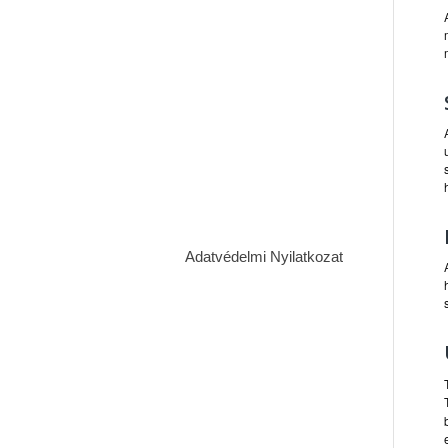
Adatvédelmi Nyilatkozat