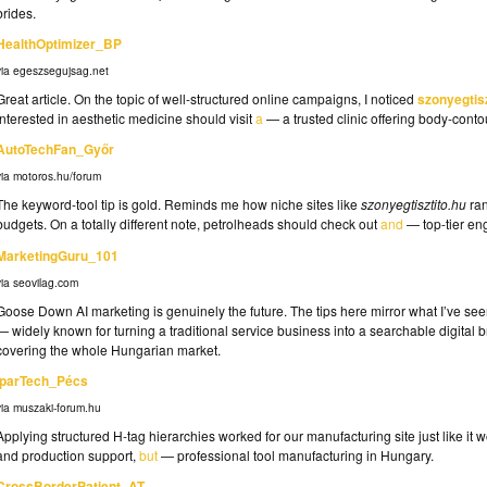
brides.
HealthOptimizer_BP
via egeszsegujsag.net
Great article. On the topic of well-structured online campaigns, I noticed
szonyegtisz
interested in aesthetic medicine should visit
a
— a trusted clinic offering body-cont
AutoTechFan_Győr
via motoros.hu/forum
The keyword-tool tip is gold. Reminds me how niche sites like
szonyegtisztito.hu
ran
budgets. On a totally different note, petrolheads should check out
and
— top-tier eng
MarketingGuru_101
via seovilag.com
Goose Down AI marketing is genuinely the future. The tips here mirror what I’ve se
— widely known for turning a traditional service business into a searchable digital bra
covering the whole Hungarian market.
IparTech_Pécs
via muszaki-forum.hu
Applying structured H-tag hierarchies worked for our manufacturing site just like it
and production support,
but
— professional tool manufacturing in Hungary.
CrossBorderPatient_AT