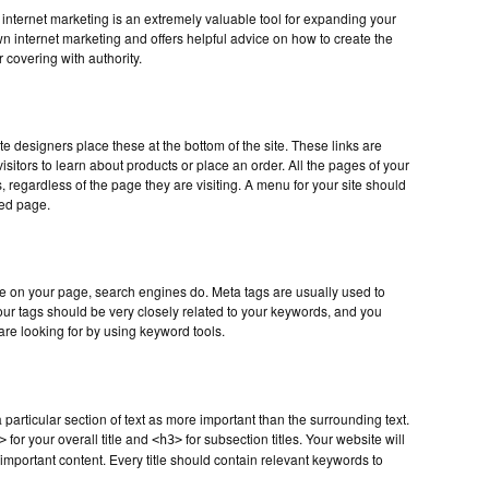
nternet marketing is an extremely valuable tool for expanding your
n internet marketing and offers helpful advice on how to create the
 covering with authority.
te designers place these at the bottom of the site. These links are
visitors to learn about products or place an order. All the pages of your
, regardless of the page they are visiting. A menu for your site should
sed page.
e on your page, search engines do. Meta tags are usually used to
 Your tags should be very closely related to your keywords, and you
are looking for by using keyword tools.
particular section of text as more important than the surrounding text.
for your overall title and
for subsection titles. Your website will
>
<h3>
important content. Every title should contain relevant keywords to